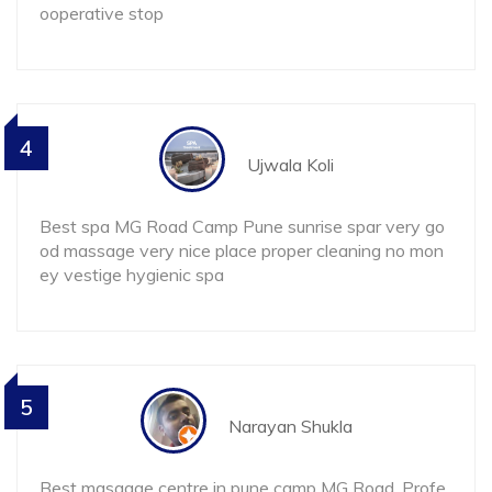
ooperative stop
4
Ujwala Koli
Best spa MG Road Camp Pune sunrise spar very go
od massage very nice place proper cleaning no mon
ey vestige hygienic spa
5
Narayan Shukla
Best masaage centre in pune camp MG Road. Profe