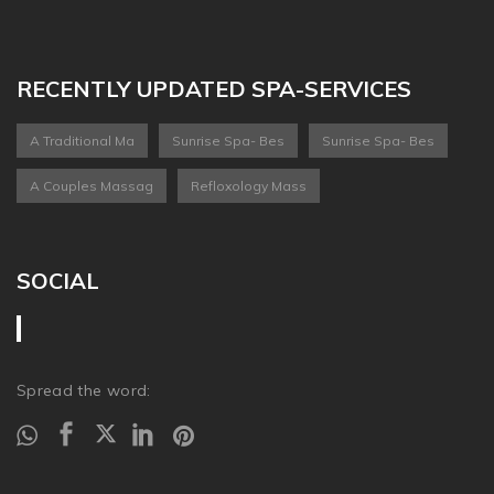
RECENTLY UPDATED SPA-SERVICES
A Traditional Ma
Sunrise Spa- Bes
Sunrise Spa- Bes
A Couples Massag
Refloxology Mass
SOCIAL
Spread the word: