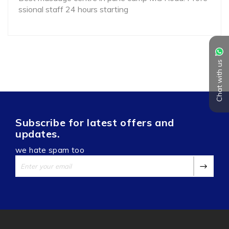
ssional staff 24 hours starting
Chat with us
Subscribe for latest offers and
updates.
we hate spam too