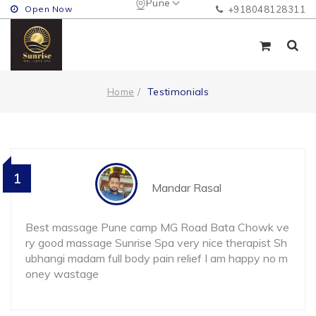
Pune
Open Now
+918048128311
Testimonials
Home
1
Mandar Rasal
Best massage Pune camp MG Road Bata Chowk ve
ry good massage Sunrise Spa very nice therapist Sh
ubhangi madam full body pain relief I am happy no m
oney wastage