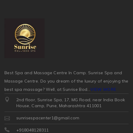
Best Spa and Massage Centre In Camp. Sunrise Spa and
Massage Centre. Do you dream of the luxury of enjoying the
best spa massage? Well, at Sunrise Bod
...
VIEW MORE
2nd floor, Sunrise Spa, 17, MG Road, near India Book
House, Camp, Pune, Maharashtra 411001
sunrisespacenter1@gmail.com
+918048128311