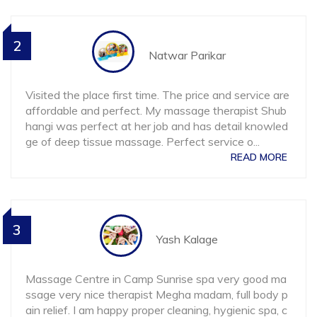
2
Natwar Parikar
Visited the place first time. The price and service are
affordable and perfect. My massage therapist Shub
hangi was perfect at her job and has detail knowled
ge of deep tissue massage. Perfect service o
...
READ MORE
3
Yash Kalage
Massage Centre in Camp Sunrise spa very good ma
ssage very nice therapist Megha madam, full body p
ain relief. I am happy proper cleaning, hygienic spa, c