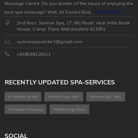
Massage Centre. Do you dream of the luxury of enjoying the
best spa massage? Well, at Sunrise Bod
...
VIEW MORE
2nd floor, Sunrise Spa, 17, MG Road, near India Book
House, Camp, Pune, Maharashtra 411001
sunrisespacenter1@gmail.com
+918048128311
RECENTLY UPDATED SPA-SERVICES
A Traditional Ma
Sunrise Spa- Bes
Sunrise Spa- Bes
A Couples Massag
Refloxology Mass
SOCIAL