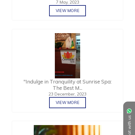
7 May, 2023
VIEW MORE
"Indulge in Tranquility at Sunrise Spa:
The Best M...
23 December, 2023
VIEW MORE
Chat with us