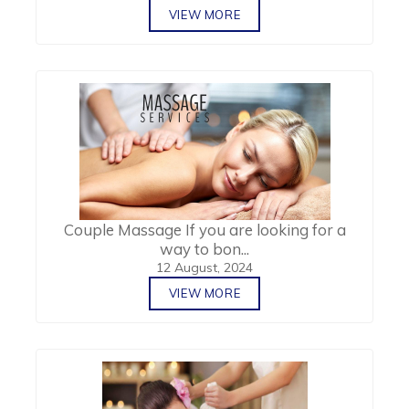
VIEW MORE
Couple Massage If you are looking for a
way to bon...
12 August, 2024
VIEW MORE