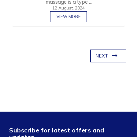
massage is a type ...
12 August, 2024
VIEW MORE
NEXT
Subscribe for latest offers and
updates.