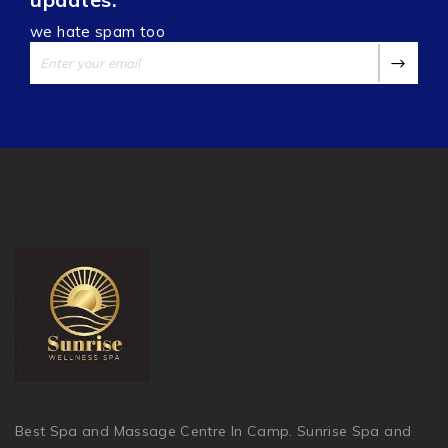
we hate spam too
Best Spa and Massage Centre In Camp. Sunrise Spa and