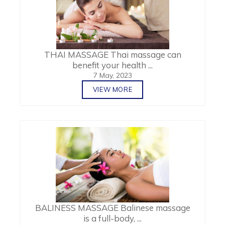
THAI MASSAGE Thai massage can
benefit your health ...
7 May, 2023
VIEW MORE
BALINESS MASSAGE Balinese massage
is a full-body, ...