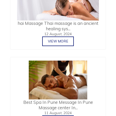
hai Massage Thai massage is an ancient
healing sys...
12 August, 2024
VIEW MORE
Best Spa In Pune Message In Pune
Massage center In...
11 August, 2024