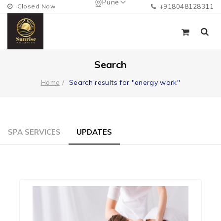
Pune
Closed Now
+918048128311
Search
Search results for "energy work"
Home
SPA SERVICES
UPDATES