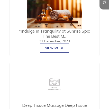
"Indulge in Tranquility at Sunrise Spa:
The Best M...
23 December, 2023
VIEW MORE
Deep Tissue Massage Deep tissue