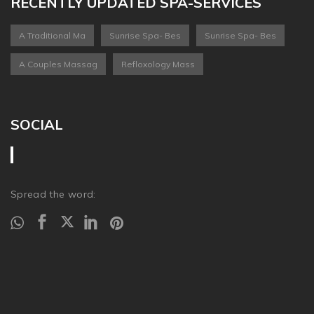
RECENTLY UPDATED SPA-SERVICES
A Traditional Ma
Sunrise Spa- Bes
Sunrise Spa- Bes
A Couples Massag
Refloxology Mass
SOCIAL
Spread the word: