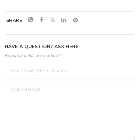
SHARE :
HAVE A QUESTION? ASK HERE!
Required fields are marked *