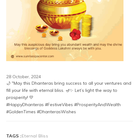
28 October, 2024
🌙 "May this Dhanteras bring success to all your ventures and 
fill your life with eternal bliss. 🪔✨ Let’s light the way to 
prosperity! 💛
#HappyDhanteras #FestiveVibes #ProsperityAndWealth 
#GoldenTimes #DhanterasWishes
TAGS :
Eternal Bliss