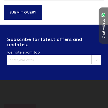
Chat with us
Subscribe for latest offers and
updates.
we hate spam too