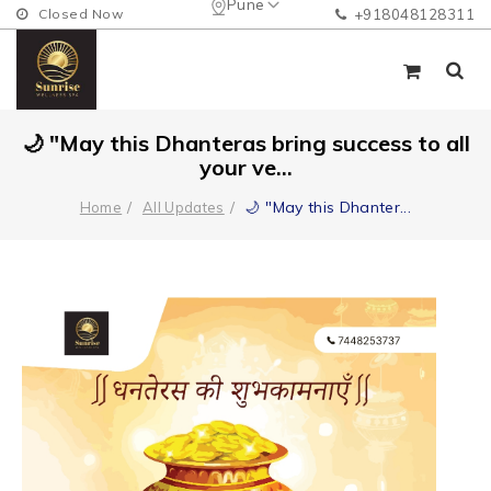
Pune
Closed Now
+918048128311
🌙 "May this Dhanteras bring success to all
your ve...
🌙 "May this Dhanter
...
Home
All Updates