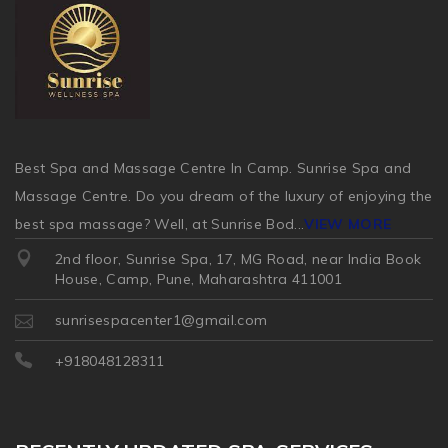
Best Spa and Massage Centre In Camp. Sunrise Spa and
Massage Centre. Do you dream of the luxury of enjoying the
best spa massage? Well, at Sunrise Bod
...
VIEW MORE
2nd floor, Sunrise Spa, 17, MG Road, near India Book
House, Camp, Pune, Maharashtra 411001
sunrisespacenter1@gmail.com
+918048128311