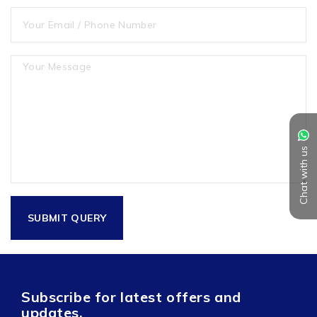
Chat with us
Subscribe for latest offers and
updates.