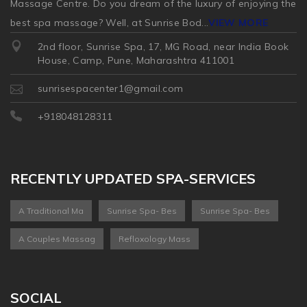
Massage Centre. Do you dream of the luxury of enjoying the
best spa massage? Well, at Sunrise Bod
...
VIEW MORE
2nd floor, Sunrise Spa, 17, MG Road, near India Book
House, Camp, Pune, Maharashtra 411001
sunrisespacenter1@gmail.com
+918048128311
RECENTLY UPDATED SPA-SERVICES
A Traditional Ma
Sunrise Spa- Bes
Sunrise Spa- Bes
A Couples Massag
Refloxology Mass
SOCIAL