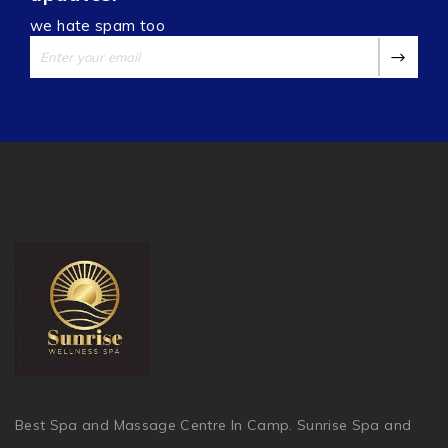
we hate spam too
Best Spa and Massage Centre In Camp. Sunrise Spa and