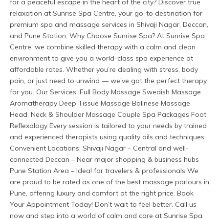
for a peaceful escape in the heart of the city? Discover true 
relaxation at Sunrise Spa Centre, your go-to destination for 
premium spa and massage services in Shivaji Nagar, Deccan, 
and Pune Station. Why Choose Sunrise Spa? At Sunrise Spa 
Centre, we combine skilled therapy with a calm and clean 
environment to give you a world-class spa experience at 
affordable rates. Whether you’re dealing with stress, body 
pain, or just need to unwind — we’ve got the perfect therapy 
for you. Our Services: Full Body Massage Swedish Massage 
Aromatherapy Deep Tissue Massage Balinese Massage 
Head, Neck & Shoulder Massage Couple Spa Packages Foot 
Reflexology Every session is tailored to your needs by trained 
and experienced therapists using quality oils and techniques. 
Convenient Locations: Shivaji Nagar – Central and well-
connected Deccan – Near major shopping & business hubs 
Pune Station Area – Ideal for travelers & professionals We 
are proud to be rated as one of the best massage parlours in 
Pune, offering luxury and comfort at the right price. Book 
Your Appointment Today! Don’t wait to feel better. Call us 
now and step into a world of calm and care at Sunrise Spa 