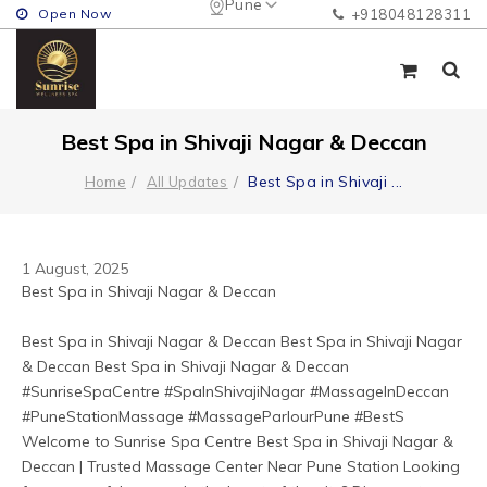
Pune
Open Now
+918048128311
Best Spa in Shivaji Nagar & Deccan
Best Spa in Shivaji
...
Home
All Updates
1 August, 2025
Best Spa in Shivaji Nagar & Deccan
Best Spa in Shivaji Nagar & Deccan Best Spa in Shivaji Nagar 
& Deccan Best Spa in Shivaji Nagar & Deccan 
#SunriseSpaCentre #SpaInShivajiNagar #MassageInDeccan 
#PuneStationMassage #MassageParlourPune #BestS 
Welcome to Sunrise Spa Centre Best Spa in Shivaji Nagar & 
Deccan | Trusted Massage Center Near Pune Station Looking 