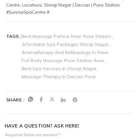
Centre. Locations: Shivaji Nagar | Deccan | Pune Station 
#SunriseSpaCentre #
TAGS :
Best Massage Parlour Near Pune Station
Affordable Spa Packages Shivaji Nagar
Aromatherapy And Reflexology In Pune
Full Body Massage Pune Station Area
Best Spa Services In Shivaji Nagar
Massage Therapy In Deccan Pune
SHARE :
HAVE A QUESTION? ASK HERE!
Required fields are marked *